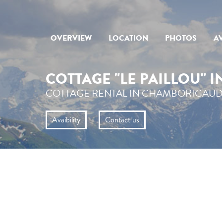
OVERVIEW
LOCATION
PHOTOS
AV
COTTAGE "LE PAILLOU" 
COTTAGE RENTAL IN CHAMBORIGAUD
Avaibility
Contact us