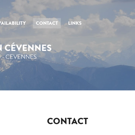
AILABILITY
CONTACT
LINKS
IN CÉVENNES
 - CEVENNES
CONTACT