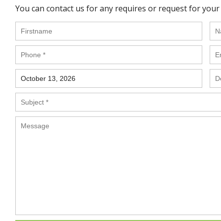
You can contact us for any requires or request for your 