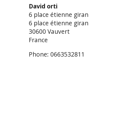
David orti
6 place étienne giran
6 place étienne giran
30600 Vauvert
France
Phone: 0663532811