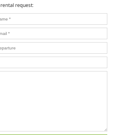
rental request: