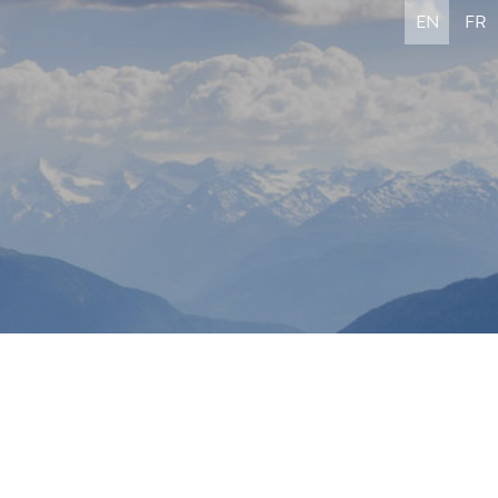
EN
FR