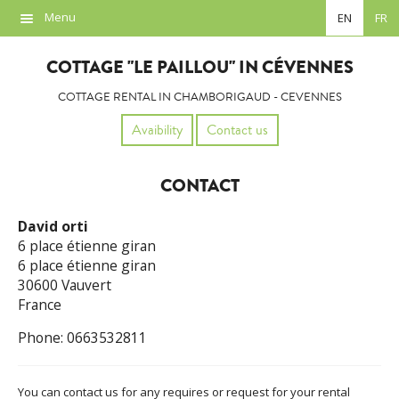
Menu
EN
FR
Overview
COTTAGE "LE PAILLOU" IN CÉVENNES
Location
COTTAGE RENTAL IN CHAMBORIGAUD - CEVENNES
Photos
Avaibility
Contact us
Availability
CONTACT
Contact
David orti
Links
6 place étienne giran
6 place étienne giran
30600 Vauvert
France
Phone: 0663532811
You can contact us for any requires or request for your rental