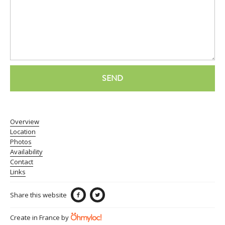
SEND
Overview
Location
Photos
Availability
Contact
Links
Share this website
Create in France by