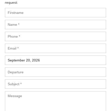
request: