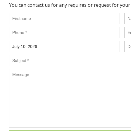
You can contact us for any requires or request for your 