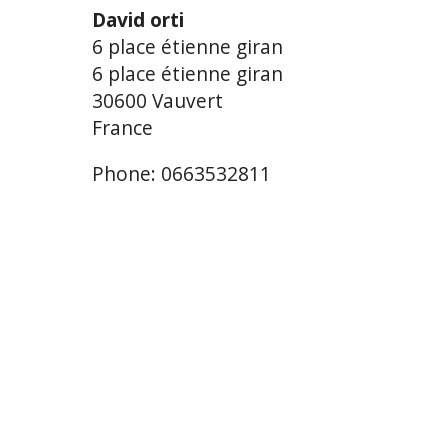
David orti
6 place étienne giran
6 place étienne giran
30600 Vauvert
France
Phone: 0663532811