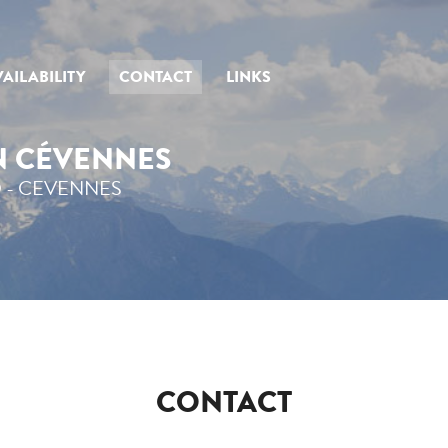
AILABILITY
CONTACT
LINKS
IN CÉVENNES
 - CEVENNES
CONTACT