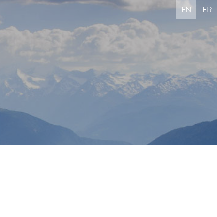
EN
FR