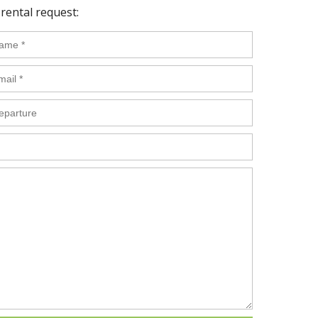
rental request: