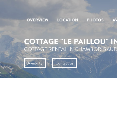
OVERVIEW
LOCATION
PHOTOS
AV
COTTAGE "LE PAILLOU" 
COTTAGE RENTAL IN CHAMBORIGAUD
Avaibility
Contact us