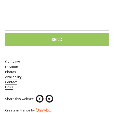
SEND
Overview
Location
Photos
Availability
Contact
Links
Share this website
Create in France by