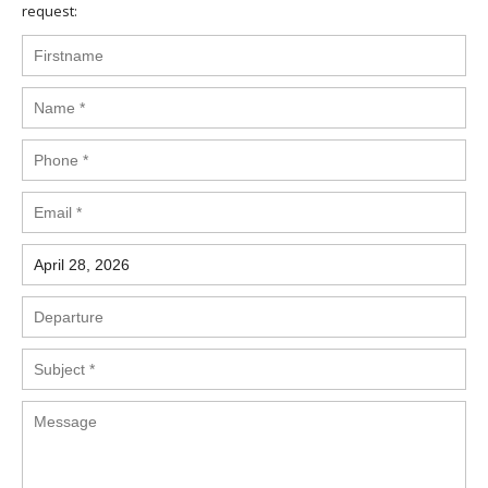
request: