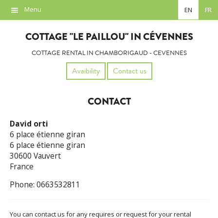
Menu
EN
FR
Overview
COTTAGE "LE PAILLOU" IN CÉVENNES
Location
COTTAGE RENTAL IN CHAMBORIGAUD - CEVENNES
Photos
Avaibility
Contact us
Availability
CONTACT
Contact
David orti
Links
6 place étienne giran
6 place étienne giran
30600 Vauvert
France
Phone: 0663532811
You can contact us for any requires or request for your rental