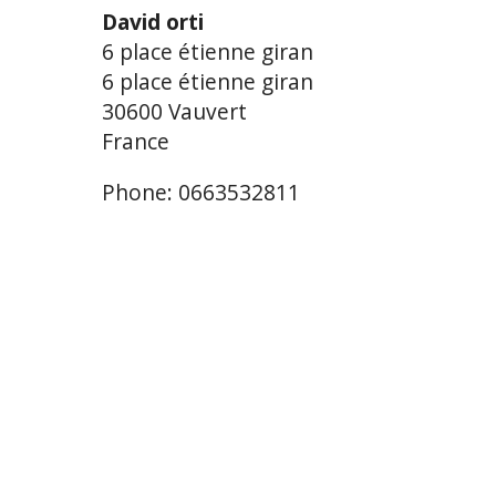
David orti
6 place étienne giran
6 place étienne giran
30600 Vauvert
France
Phone: 0663532811