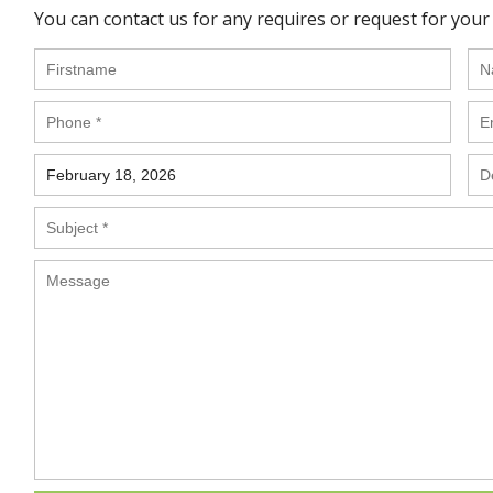
You can contact us for any requires or request for your 