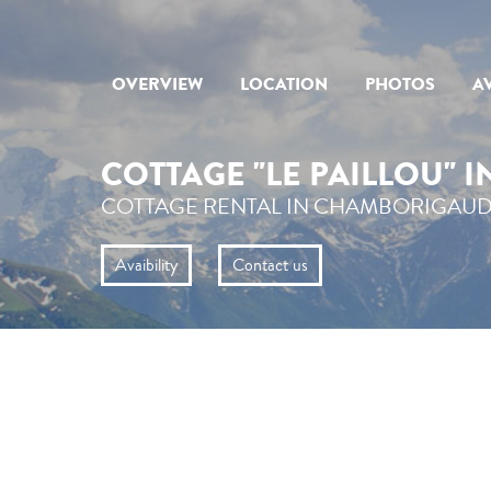
OVERVIEW
LOCATION
PHOTOS
AV
COTTAGE "LE PAILLOU" 
COTTAGE RENTAL IN CHAMBORIGAUD
Avaibility
Contact us