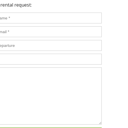
rental request: