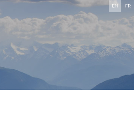
EN
FR