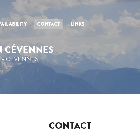
AILABILITY
CONTACT
LINKS
IN CÉVENNES
 - CEVENNES
CONTACT