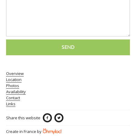
SEND
Overview
Location
Photos
Availability
Contact
Links
Share this website
Create in France by