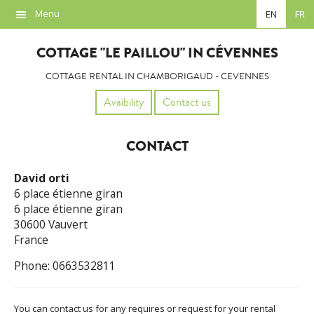
Menu
EN
FR
Overview
COTTAGE "LE PAILLOU" IN CÉVENNES
Location
COTTAGE RENTAL IN CHAMBORIGAUD - CEVENNES
Photos
Avaibility
Contact us
Availability
CONTACT
Contact
David orti
Links
6 place étienne giran
6 place étienne giran
30600 Vauvert
France
Phone: 0663532811
You can contact us for any requires or request for your rental