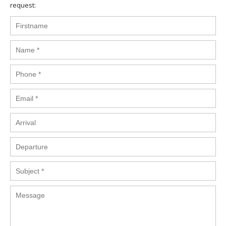
request: